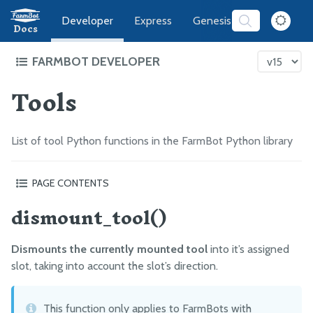
Developer
Express
Genesis
Software
Docs
FARMBOT DEVELOPER
Tools
FarmBot Software Development
Web App
Message Broker
List of tool Python functions in the FarmBot Python library
CeleryScript
FarmBot JS
PAGE CONTENTS
FarmBot OS
dismount_tool()
dismount_tool()
mount_tool(tool_name)
Firmware
dispense(milliliters, tool_name=None, pin=None)
Dismounts the currently mounted tool
into it’s assigned
water(plant_id, tool_name=None, pin=None)
LUA
slot, taking into account the slot’s direction.
What’s next?
Intro
This function only applies to FarmBots with
Functions