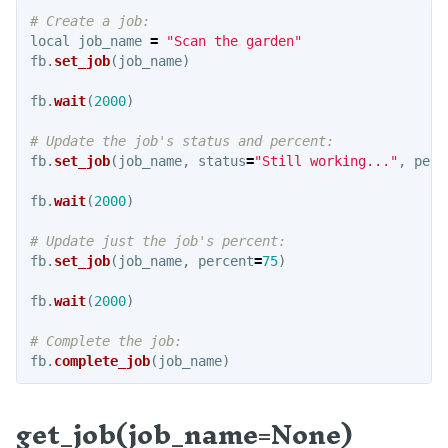
Examples
local
job_name
=
"
Scan the garden
"
fb
.
set_job
(
job_name
)
PYTHON
fb
.
wait
(
2000
)
Intro
Authorization
fb
.
set_job
(
job_name
,
status
=
"
Still working...
"
,
perc
Settings
fb
.
wait
(
2000
)
Functions
API
fb
.
set_job
(
job_name
,
percent
=
75
)
Message Broker
fb
.
wait
(
2000
)
Configuration
Coordinates
fb
.
complete_job
(
job_name
)
Curves
get_job(job_name=None)
E-Stop and Unlock