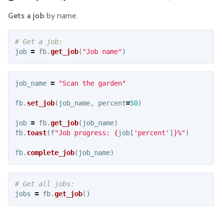
Images
Gets a job
by name.
Jobs
Messages
Movements
job
=
fb
.
get_job
(
"
Job name
"
)
Pins
Time
job_name
=
"
Scan the garden
"
Tools
fb
.
set_job
(
job_name
,
percent
=
50
)
Advanced
job
=
fb
.
get_job
(
job_name
)
fb
.
toast
(
f
"
Job progress: 
{
job
[
'
percent
'
]
}
%
"
)
Examples
fb
.
complete_job
(
job_name
)
OTHER RESOURCES
How it works
jobs
=
fb
.
get_job
()
Track Movement
Security Vulnerabilities