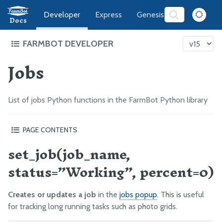
Developer
Express
Genesis
Software
Docs
FARMBOT DEVELOPER
Jobs
FarmBot Software Development
Web App
Message Broker
List of jobs Python functions in the FarmBot Python library
CeleryScript
FarmBot JS
PAGE CONTENTS
FarmBot OS
set_job(job_name,
set_job(job_name, status=”Working”, percent=0)
get_job(job_name=None)
Firmware
status=”Working”, percent=0)
complete_job(name)
What’s next?
LUA
Creates or updates a job
in the
jobs popup
. This is useful
Intro
for tracking long running tasks such as photo grids.
Functions