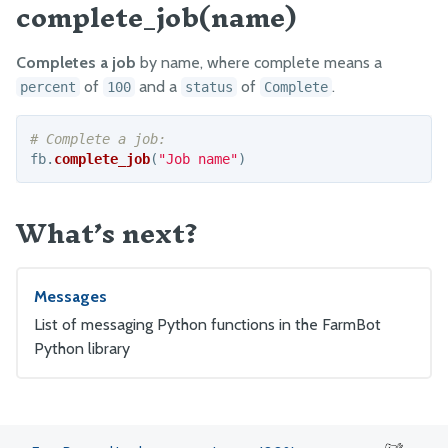
complete_job(name)
GitHub
Factory Testing Utilities
Completes a job
by name, where complete means a
of
and a
of
.
percent
100
status
Complete
fb
.
complete_job
(
"
Job name
"
)
What’s next?
Messages
List of messaging Python functions in the FarmBot
Python library