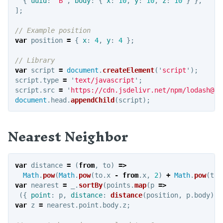
{
uuid
:
"
B
"
,
body
:
{
x
:
10
,
y
:
10
,
z
:
10
}
},
];
Examples
// Example position
var
position
=
{
x
:
4
,
y
:
4
};
PYTHON
// Library
Intro
var
script
=
document
.
createElement
(
'
script
'
);
Authorization
script
.
type
=
'
text/javascript
'
;
script
.
src
=
'
https://cdn.jsdelivr.net/npm/lodash@4/
Settings
document
.
head
.
appendChild
(
script
);
Functions
Examples
Nearest Neighbor
OTHER RESOURCES
var
distance
=
(
from
,
to
)
=>
How it works
Math
.
pow
(
Math
.
pow
(
to
.
x
-
from
.
x
,
2
)
+
Math
.
pow
(
to
.
var
nearest
=
_
.
sortBy
(
points
.
map
(
p
=>
Point group sorting
({
point
:
p
,
distance
:
distance
(
position
,
p
.
body
)
}
var
z
=
nearest
.
point
.
body
.
z
;
Weed detection