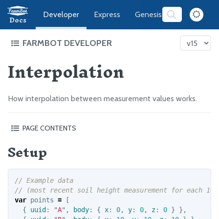
Developer
Express
Genesis
Software
Docs
FARMBOT DEVELOPER
Interpolation
FarmBot Software Development
Web App
Message Broker
How interpolation between measurement values works.
CeleryScript
FarmBot JS
PAGE CONTENTS
FarmBot OS
Setup
Setup
Nearest Neighbor
Firmware
Inverse Distance Weighting
// Example data
LUA
// (most recent soil height measurement for each 10m
var
points
=
[
Intro
{
uuid
:
"
A
"
,
body
:
{
x
:
0
,
y
:
0
,
z
:
0
}
},
Functions