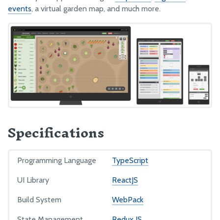
events
, a virtual garden map, and much more.
FarmBot JS
FarmBot OS
Firmware
LUA
Intro
Functions
Examples
Specifications
PYTHON
Programming Language
TypeScript
Intro
UI Library
ReactJS
Authorization
Settings
Build System
WebPack
Functions
State Management
Redux JS