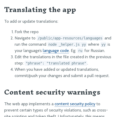
Translating the app
To add or update translations:
Fork the repo
Navigate to
and
/public/app-resources/languages
run the command
where
is
node _helper.js yy
yy
your language’s
language code
. Eg:
for Russian.
ru
Edit the translations in the file created in the previous
step:
.
"phrase": "translated phrase"
When you have added or updated translations,
commit/push your changes and submit a pull request.
Content security warnings
The web app implements a
content security policy
to
prevent certain types of security violations, such as cross-
site scripting and token theft. Unfortunately, this means