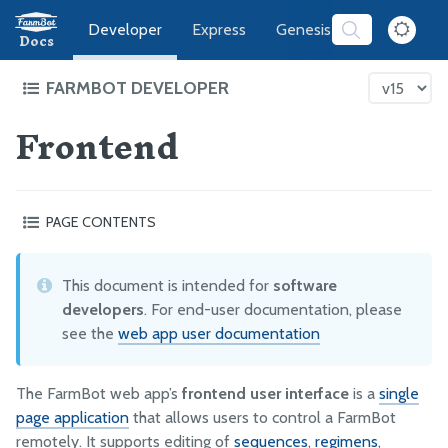
Developer
Express
Genesis
Software
Docs
FARMBOT DEVELOPER
Frontend
FarmBot Software Development
Web App
Frontend
PAGE CONTENTS
REST API
Specifications
Example API requests
Useful developer utilities
This document is intended for
software
ENV Vars and GlobalConfigs
Translating the app
developers
. For end-user documentation, please
Running Servers Offline
Content security warnings
see the
web app user documentation
Server Administration
The FarmBot web app’s
frontend user interface
is a
single
Message Broker
page application
that allows users to control a FarmBot
CeleryScript
remotely. It supports editing of
sequences
,
regimens
,