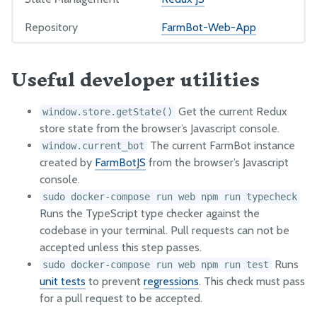
Examples
Repository
FarmBot-Web-App
OTHER RESOURCES
Useful developer utilities
How it works
Track Movement
Get the current Redux
window.store.getState()
Security Vulnerabilities
store state from the browser’s Javascript console.
The current FarmBot instance
window.current_bot
GitHub
created by
FarmBotJS
from the browser’s Javascript
Factory Testing Utilities
console.
sudo docker-compose run web npm run typecheck
Runs the TypeScript type checker against the
codebase in your terminal. Pull requests can not be
accepted unless this step passes.
Runs
sudo docker-compose run web npm run test
unit tests
to prevent
regressions
. This check must pass
for a pull request to be accepted.