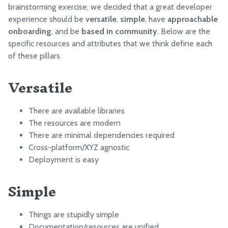
FarmBot JS
Based in community
brainstorming exercise, we decided that a great developer
experience should be
versatile
,
simple
, have
approachable
FarmBot OS
onboarding
, and be
based in community
. Below are the
Firmware
specific resources and attributes that we think define each
of these pillars.
LUA
Versatile
Intro
Functions
There are available libraries
Examples
The resources are modern
There are minimal dependencies required
Cross-platform/XYZ agnostic
PYTHON
Deployment is easy
Python library
Simple
Web App API Examples
Message Broker Examples
Things are stupidly simple
Documentation/resources are unified