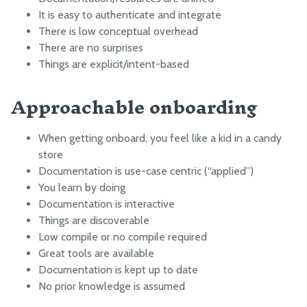
HOW IT WORKS
It is easy to authenticate and integrate
Point group sorting
There is low conceptual overhead
Weed detection
There are no surprises
Things are explicit/intent-based
Measure soil height
Interpolation
Approachable onboarding
OTHER RESOURCES
When getting onboard, you feel like a kid in a candy
OpenFarm
store
Documentation is use-case centric (“applied”)
Running Servers Offline
You learn by doing
Responsible Disclosure of Security Vulnerabilities
Documentation is interactive
GitHub
Things are discoverable
Low compile or no compile required
Developer Newsletter
Great tools are available
Factory Testing Utilities
Documentation is kept up to date
Example API requests
No prior knowledge is assumed
Server Administration