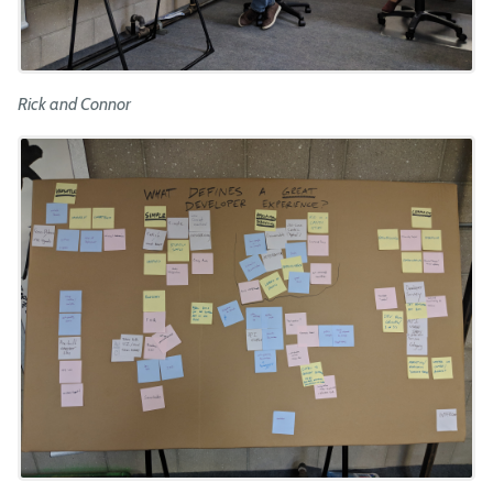
Rick and Connor