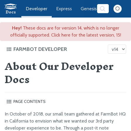
Developer
Express
Genesis
Software
Docs
Hey!
These docs are for version 14, which is no longer
officially supported. Click here for the latest version, 15!
FARMBOT DEVELOPER
About Our Developer
FarmBot Software Development
Docs
High Level Overview
3rd Party Developer Prizes
Frequently Asked Questions
About Our Developer Docs
PAGE CONTENTS
Versatile
In October of 2018, our small team gathered at FarmBot HQ
Web App
Simple
in California to envision what we wanted our 3rd party
CeleryScript
Approachable onboarding
developer experience to be. Through a post-it note