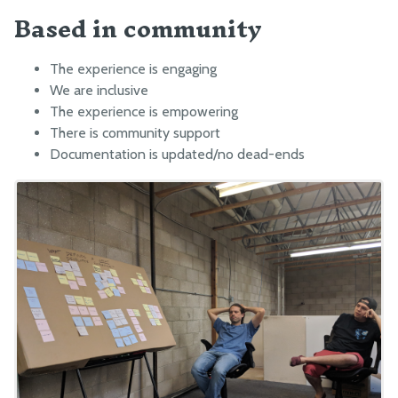
Based in community
The experience is engaging
We are inclusive
The experience is empowering
There is community support
Documentation is updated/no dead-ends