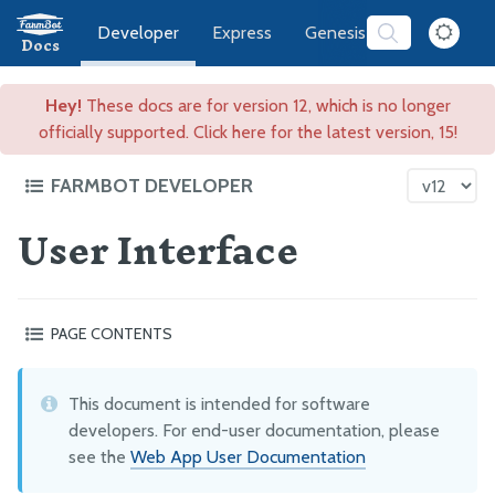
Developer
Express
Genesis
Software
Docs
Hey!
These docs are for version 12, which is no longer
officially supported. Click here for the latest version, 15!
FARMBOT DEVELOPER
User Interface
FarmBot Software Development
Web App
User Interface
PAGE CONTENTS
REST API
At a glance
Message Broker
How do I update or add translations?
This document is intended for software
Subscribing to Resource Updates
My code is generating a “content security warning”
developers. For end-user documentation, please
Publishing Resources via MQTT, Introduction
see the
Web App User Documentation
Publishing Resource Updates via MQTT