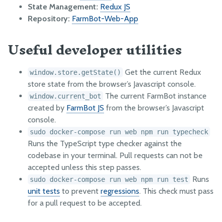
HOW IT WORKS
State Management:
Redux JS
Point group sorting
Repository:
FarmBot-Web-App
Weed detection
Useful developer utilities
Measure soil height
Get the current Redux
window.store.getState()
OTHER RESOURCES
store state from the browser’s Javascript console.
OpenFarm
The current FarmBot instance
window.current_bot
created by
FarmBot JS
from the browser’s Javascript
Running Servers Offline
console.
Responsible Disclosure of Security Vulnerabilities
sudo docker-compose run web npm run typecheck
GitHub
Runs the TypeScript type checker against the
codebase in your terminal. Pull requests can not be
Developer Newsletter
accepted unless this step passes.
Factory Testing Utilities
Runs
sudo docker-compose run web npm run test
unit tests
to prevent
regressions
. This check must pass
for a pull request to be accepted.