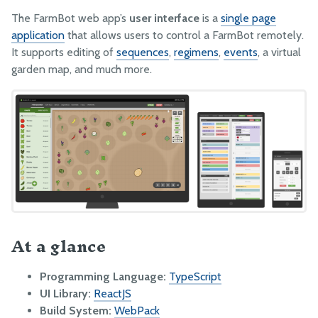
ENV Vars and GlobalConfigs
The FarmBot web app’s
user interface
is a
single page
application
that allows users to control a FarmBot remotely.
Special API Endpoints
It supports editing of
sequences
,
regimens
,
events
, a virtual
garden map, and much more.
CeleryScript
FarmBot JS
FarmBot OS
Farmware
Firmware
Lua
PYTHON
At a glance
Web App API Examples
Message Broker Examples
Programming Language:
TypeScript
UI Library:
ReactJS
Build System:
WebPack