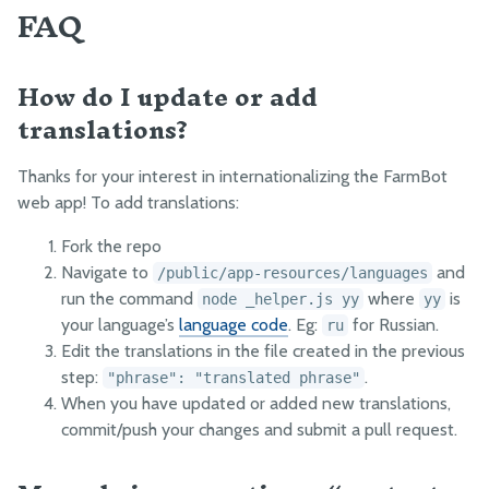
FAQ
How do I update or add
translations?
Thanks for your interest in internationalizing the FarmBot
web app! To add translations:
Fork the repo
Navigate to
and
/public/app-resources/languages
run the command
where
is
node _helper.js yy
yy
your language’s
language code
. Eg:
for Russian.
ru
Edit the translations in the file created in the previous
step:
.
"phrase": "translated phrase"
When you have updated or added new translations,
commit/push your changes and submit a pull request.