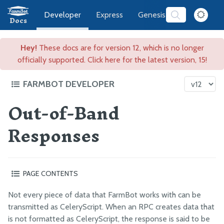
Developer
Express
Genesis
Software
Docs
Hey!
These docs are for version 12, which is no longer
officially supported. Click here for the latest version, 15!
FARMBOT DEVELOPER
Out-of-Band
FarmBot Software Development
Web App
Responses
CeleryScript
Nodes
Identifying Success and Failure
PAGE CONTENTS
Out-of-Band Responses
Not every piece of data that FarmBot works with can be
CeleryScript Glossary
transmitted as CeleryScript. When an RPC creates data that
is not formatted as CeleryScript, the response is said to be
History of RPCs in FarmBot