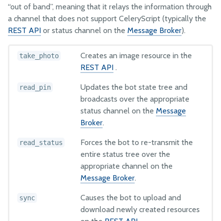
“out of band”, meaning that it relays the information through
a channel that does not support CeleryScript (typically the
FarmBot JS
REST API
or status channel on the
Message Broker
).
FarmBot OS
Farmware
Creates an image resource in the
take_photo
Firmware
REST API
.
Lua
Updates the bot state tree and
read_pin
broadcasts over the appropriate
status channel on the
Message
PYTHON
Broker
.
Web App API Examples
Forces the bot to re-transmit the
read_status
Message Broker Examples
entire status tree over the
appropriate channel on the
HOW IT WORKS
Message Broker
.
Point group sorting
Causes the bot to upload and
sync
Weed detection
download newly created resources